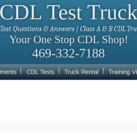
CDL Test Truc
Test Questions & Answers | Class A & B CDL Tr
Your One Stop CDL Shop!
469-332-7188
ements
CDL Tests
Truck Rental
Training V