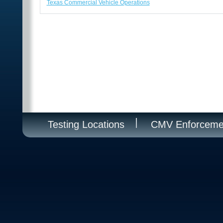
Texas Commercial Vehicle Operations
Testing Locations
CMV Enforceme