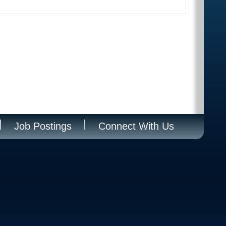
Job Postings
Connect With Us