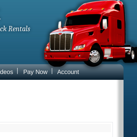
k
uck Rentals
ideos
Pay Now
Account