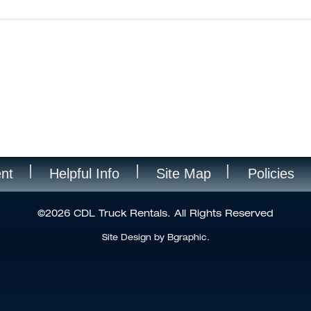
nt
Helpful Info
Site Map
Policies
©2026 CDL Truck Rentals. All Rights Reserved
Site Design by Bgraphic.