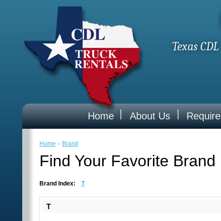
Texas CDL 
Home
About Us
Requir
Home
»
Brand
Find Your Favorite Brand
Brand Index:
T
T