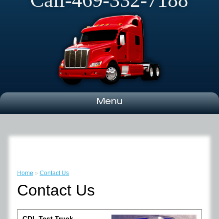
Call-469-332-7188
Menu
Home
»
Contact Us
Contact Us
CDL Test Truck