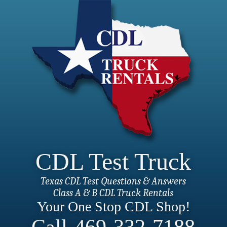
CDL Test Truck
Texas CDL Test Questions & Answers
Class A & B CDL Truck Rentals
Your One Stop CDL Shop!