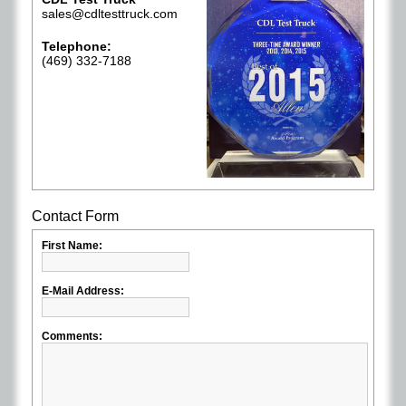
sales@cdltesttruck.com
Telephone:
(469) 332-7188
Contact Form
First Name:
E-Mail Address:
Comments: