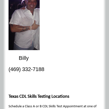
Billy
(469) 332-7188
Texas CDL Skills Testing Locations
Schedule a Class A or B CDL Skills Test Appointment at one of