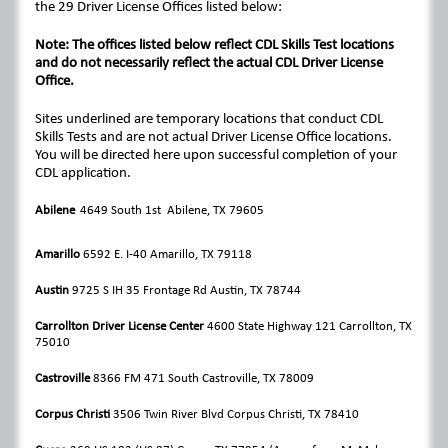
the 29 Driver License Offices listed below:
Note: The offices listed below reflect CDL Skills Test locations
and do not necessarily reflect the actual CDL Driver License
Office.
Sites underlined are temporary locations that conduct CDL
Skills Tests and are not actual Driver License Office locations.
You will be directed here upon successful completion of your
CDL application.
Abilene
4649 South 1st Abilene, TX 79605
Amarillo
6592 E. I-40 Amarillo, TX 79118
Austin
9725 S IH 35 Frontage Rd Austin, TX 78744
Carrollton Driver License Center
4600 State Highway 121 Carrollton, TX
75010
Castroville
8366 FM 471 South Castroville, TX 78009
Corpus Christi
3506 Twin River Blvd Corpus Christi, TX 78410