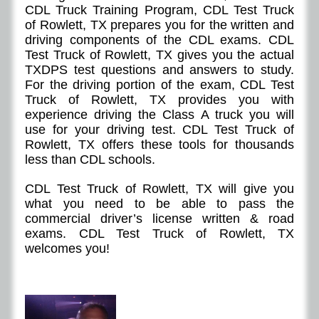
CDL Truck Training Program, CDL Test Truck
of Rowlett, TX prepares you for the written and
driving components of the CDL exams. CDL
Test Truck of
Rowlett
, TX gives you the actual
TXDPS test questions and answers to study.
For the driving portion of the exam, CDL Test
Truck of
Rowlett
, TX provides you with
experience driving the Class A truck you will
use for your driving test. CDL Test Truck of
Rowlett
, TX offers these tools for thousands
less than CDL schools.
CDL Test Truck of
Rowlett
, TX will give you
what you need to be able to pass the
commercial driver’s license written & road
exams. CDL Test Truck of
Rowlett
, TX
welcomes you!