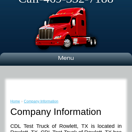
Menu
Home
»
Company Information
Company Information
CDL Test Truck of Rowlett, TX is located in