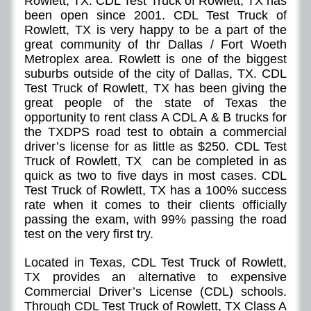
Rowlett, TX. CDL Test Truck of Rowlett, TX has
been open since 2001. CDL Test Truck of
Rowlett, TX is very happy to be a part of the
great community of thr Dallas / Fort Woeth
Metroplex area. Rowlett is one of the biggest
suburbs outside of the city of Dallas, TX. CDL
Test Truck of Rowlett, TX has been giving the
great people of the state of Texas the
opportunity to rent class A CDL A & B trucks for
the TXDPS road test to obtain a commercial
driver’s license for as little as $250. CDL Test
Truck of Rowlett, TX can be completed in as
quick as two to five days in most cases. CDL
Test Truck of Rowlett, TX has a 100% success
rate when it comes to their clients officially
passing the exam, with 99% passing the road
test on the very first try.
Located in Texas, CDL Test Truck of Rowlett,
TX provides an alternative to expensive
Commercial Driver’s License (CDL) schools.
Through CDL Test Truck of Rowlett, TX Class A