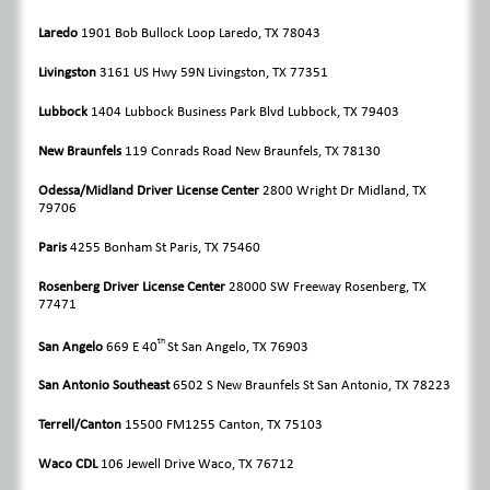
Laredo
1901 Bob Bullock Loop Laredo, TX 78043
Livingston
3161 US Hwy 59N Livingston, TX 77351
Lubbock
1404 Lubbock Business Park Blvd Lubbock, TX 79403
New Braunfels
119 Conrads Road
New Braunfels, TX 78130
Odessa/Midland Driver License Center
2800 Wright Dr Midland, TX
79706
Paris
4255 Bonham St Paris, TX 75460
Rosenberg Driver License Center
28000 SW Freeway Rosenberg, TX
77471
th
San Angelo
669 E 40
St
San Angelo, TX 76903
San Antonio Southeast
6502 S New Braunfels St
San Antonio, TX 78223
Terrell/Canton
15500 FM1255
Canton, TX 75103
Waco CDL
106 Jewell Drive
Waco, TX 76712