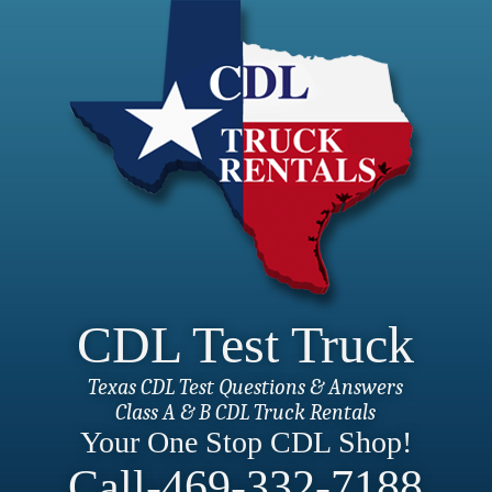
CDL Test Truck
Texas CDL Test Questions & Answers
Class A & B CDL Truck Rentals
Your One Stop CDL Shop!
Call-469-332-7188