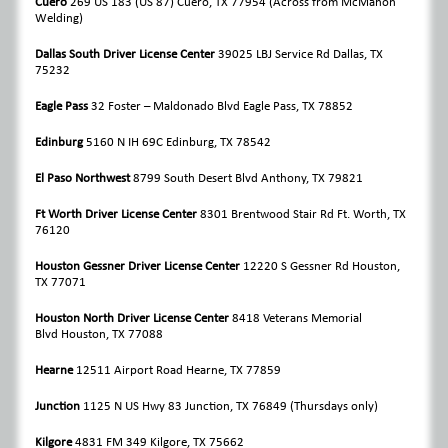
Cuero
269 US 183 (US 87)
Cuero, TX 77954
(Across from McMahon
Welding)
Dallas South Driver License Center
39025 LBJ Service Rd Dallas, TX
75232
Eagle Pass
32 Foster – Maldonado Blvd Eagle Pass, TX 78852
Edinburg
5160 N IH 69C Edinburg, TX 78542
El Paso Northwest
8799 South Desert Blvd Anthony, TX 79821
Ft Worth Driver License Center
8301 Brentwood Stair Rd Ft. Worth, TX
76120
Houston Gessner Driver License Center
12220 S Gessner Rd Houston,
TX 77071
Houston North Driver License Center
8418 Veterans Memorial
Blvd Houston, TX 77088
Hearne
12511 Airport Road Hearne, TX 77859
Junction
1125 N US Hwy 83 Junction, TX 76849 (Thursdays only)
Kilgore
4831 FM 349 Kilgore, TX 75662