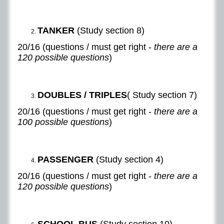
TANKER
(Study section 8)
20/16 (questions / must get right -
there are a
120 possible questions
)
DOUBLES / TRIPLES
( Study section 7)
20/16 (questions / must get right -
there are a
100 possible questions
)
PASSENGER
(Study section 4)​
​20/16 (questions / must get right -
there are a
120 possible questions
)