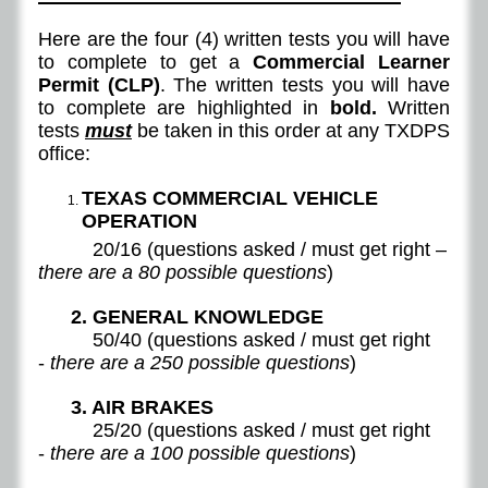
Here are the four (4) written tests you will have
to complete to get a
Commercial Learner
Permit (CLP)
. The written tests you will have
to complete are highlighted in
bold.
Written
tests
must
be taken in this order at any TXDPS
office:
TEXAS COMMERCIAL VEHICLE
OPERATION
20/16 (questions asked / must get right –
there are a 80 possible questions
)
2. GENERAL KNOWLEDGE
50/40 (questions asked / must get right
-
there are a 250 possible questions
)
3. AIR BRAKES
25/20 (questions asked / must get right
-
there are a 100 possible questions
)