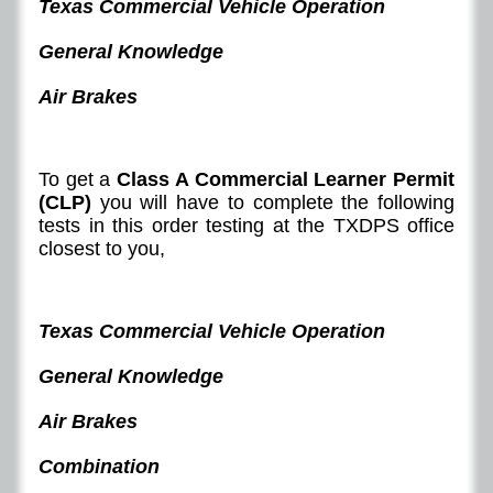
Texas Commercial Vehicle Operation
General Knowledge
Air Brakes
To get a
Class A Commercial Learner Permit
(CLP)
you will have to complete the following
tests in this order testing at the TXDPS office
closest to you,
Texas Commercial Vehicle Operation
General Knowledge
Air Brakes
Combination