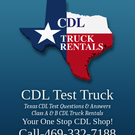
CDL Test Truck
Texas CDL Test Questions & Answers
Class A & B CDL Truck Rentals
Your One Stop CDL Shop!
Call-469-332-7188