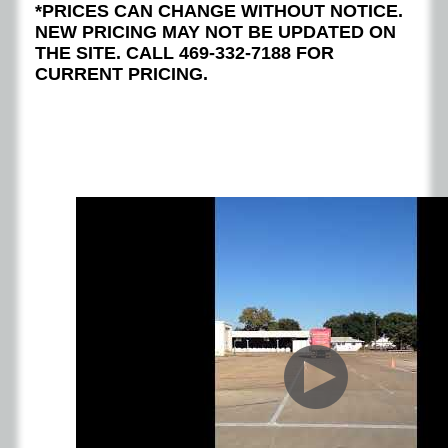
*PRICES CAN CHANGE WITHOUT NOTICE.
NEW PRICING MAY NOT BE UPDATED ON
THE SITE. CALL 469-332-7188 FOR
CURRENT PRICING.