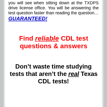
you will see when sitting down at the TXDPS
drive license office. You will be answering the
test question faster than reading the question…
GUARANTEED!
Find
reliable
CDL test
questions & answers
Don’t waste time studying
tests that aren’t the
real
Texas
CDL tests!