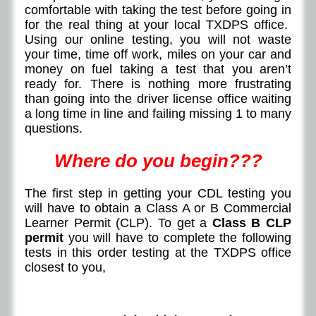
comfortable with taking the test before going in
for the real thing at your local TXDPS office.
Using our online testing, you will not waste
your time, time off work, miles on your car and
money on fuel taking a test that you aren’t
ready for. There is nothing more frustrating
than going into the driver license office waiting
a long time in line and failing missing 1 to many
questions.
Where do you begin???
The first step in getting your CDL testing you
will have to obtain a Class A or B Commercial
Learner Permit (CLP). To get a
Class B CLP
permit
you will have to complete the following
tests in this order testing at the TXDPS office
closest to you,