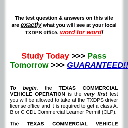
The test question & answers on this site
exactly
are
what you will see at your local
word for word
!
TXDPS office,
Study Today
>>>
Pass
Tomorrow
>>>
GUARANTEED!!
To begin
, the
TEXAS COMMERCIAL
VEHICLE OPERATION
is the
very first
test
you will be allowed to take at the TXDPS driver
license office and it is required to get a class A,
B or C CDL Commercial Learner Permit (CLP).
The
TEXAS COMMERCIAL VEHICLE