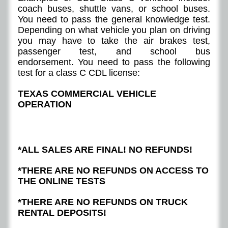
coach buses, shuttle vans, or school buses.
You need to pass the general knowledge test.
Depending on what vehicle you plan on driving
you may have to take the air brakes test,
passenger test, and school bus
endorsement. You need to pass the following
test for a class C CDL license:
TEXAS COMMERCIAL VEHICLE
OPERATION
*ALL SALES ARE FINAL! NO REFUNDS!
*THERE ARE NO REFUNDS ON ACCESS TO
THE ONLINE TESTS
*THERE ARE NO REFUNDS ON TRUCK
RENTAL DEPOSITS!