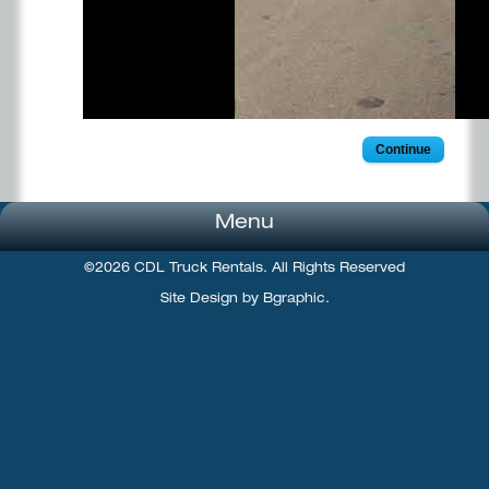
Continue
Menu
©2026 CDL Truck Rentals. All Rights Reserved
Site Design by Bgraphic.