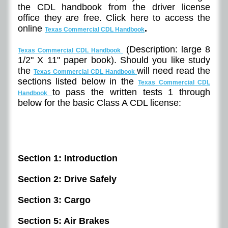
the CDL handbook from the driver license
office they are free. Click here to access the
online
.
Texas Commercial CDL Handbook
(Description: large 8
Texas Commercial CDL Handbook
1/2" X 11" paper book). Should you like study
the
will need read the
Texas Commercial CDL Handbook
sections listed below in the
Texas Commercial CDL
to pass the written tests 1 through
Handbook
below for the basic Class A CDL license:
Section 1: Introduction
Section 2: Drive Safely
Section 3: Cargo
Section 5: Air Brakes