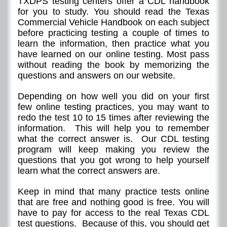
TXDPS testing centers offer a CDL handbook
for you to study. You should read the Texas
Commercial Vehicle Handbook on each subject
before practicing testing a couple of times to
learn the information, then practice what you
have learned on our online testing. Most pass
without reading the book by memorizing the
questions and answers on our website.
Depending on how well you did on your first
few online testing practices, you may want to
redo the test 10 to 15 times after reviewing the
information. This will help you to remember
what the correct answer is. Our CDL testing
program will keep making you review the
questions that you got wrong to help yourself
learn what the correct answers are.
Keep in mind that many practice tests online
that are free and nothing good is free. You will
have to pay for access to the real Texas CDL
test questions. Because of this, you should get