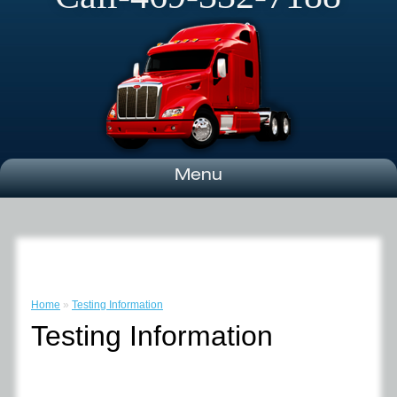
Menu
Home
»
Testing Information
Testing Information