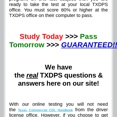
ready to take the test at your local TXDPS
office. You must score 80% or higher at the
TXDPS office on their computer to pass.
Study Today
>>>
Pass
Tomorrow
>>>
GUARANTEED!!
We have
the
real
TXDPS questions &
answers here on our site!
With our online testing you will not need
the
from the driver
Texas Commercial CDL Handbook
license office. However, if you choose to get