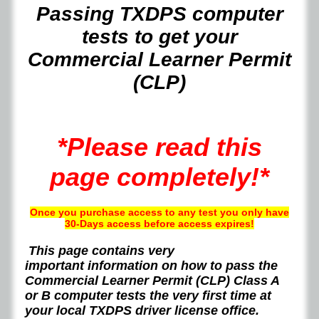
Passing TXDPS computer
tests to get your
Commercial Learner Permit
(CLP)
*Please read this
page completely!*
Once you purchase access to any test you only have
30-Days access before access expires!
This page contains very
important
information on how to pass the
Commercial Learner Permit (CLP) Class A
or B computer tests the very first time at
your local TXDPS driver license office.