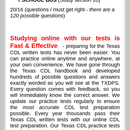
SCHOOL BUS
(Study section 10)
​20/16 (questions / must get right -
there are a
120 possible questions
)
Studying online with our tests is
Fast & Effective
- preparing for the Texas
CDL written tests has never been easier. You
can practice online anytime and anywhere, at
your own convenience. We have gone through
the Texas CDL handbook and developed
hundreds of possible questions and answers
exactly worded as you will see at the TXDPS.
Every question comes with feedback, so you
will immediately know the correct answer. We
update our practice tests regularly to ensure
the
most accurate
CDL test preparation
possible. Every year thousands pass their
Texas CDL written tests with our online CDL
test preparation. Our Texas CDL practice tests