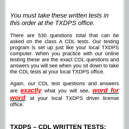
You must take these written tests in
this order at the TXDPS office.
There are 530 questions total that can be
asked on the class A CDL tests. Our testing
program is set up just like your local TXDPS
computer. When you practice with our online
testing these are the exact CDL questions and
answers you will see when you sit down to take
the CDL tests at your local TXDPS office.
Again, our CDL test questions and answers
exactly
word for
are
what you will see,
word
, at your local TXDPS driver license
office.
TXDPS – CDL WRITTEN TESTS: