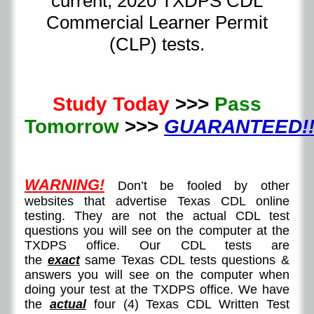
current, 2020 TXDPS CDL
Commercial Learner Permit
(CLP) tests.
Study Today
>>>
Pass
Tomorrow
>>>
GUARANTEED!!
WARNING!
Don’t be fooled by other
websites that advertise Texas CDL online
testing. They are not the actual CDL test
questions you will see on the computer at the
TXDPS office. Our CDL tests are
the
exact
same Texas CDL tests questions &
answers you will see on the computer when
doing your test at the TXDPS office. We have
the
actual
four (4) Texas CDL Written Test