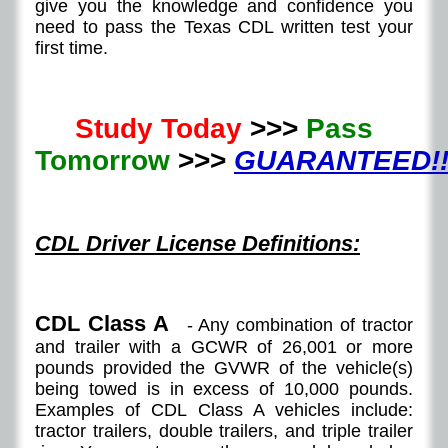
give you the knowledge and confidence you
need to pass the Texas CDL written test your
first time.
Study Today
>>>
Pass
Tomorrow
>>>
GUARANTEED!!
CDL Driver License Definitions:
CDL Class A
- Any combination of tractor
and trailer with a GCWR of 26,001 or more
pounds provided the GVWR of the vehicle(s)
being towed is in excess of 10,000 pounds.
Examples of CDL Class A vehicles include:
tractor trailers, double trailers, and triple trailer