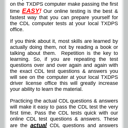
on the TXDPS computer make passing the first
EASY
!
time
Our online testing is the best &
fastest way that you can prepare yourself for
the CDL computer tests at your local TXDPS
office.
If you think about it, most skills are learned by
actually doing them, not by reading a book or
talking about them. Repetition is the key to
learning. So, if you are repeating the test
questions over and over again and again with
the exact CDL test questions & answers you
will see on the computer at your local TXDPS
driver license office this will greatly increase
your ability to learn the material.
Practicing the actual CDL questions & answers
will make it easy to pass the CDL test the very
first time. Pass the CDL tests quick with our
online CDL test questions & answers. These
actual
are the
CDL questions and answers