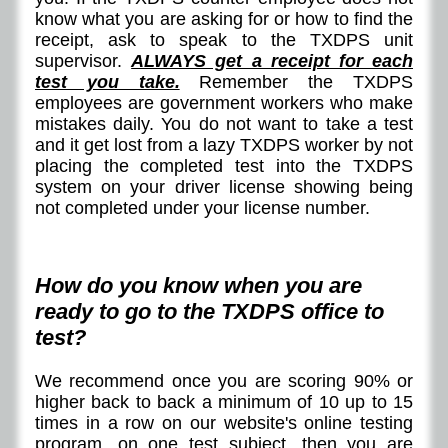
know what you are asking for or how to find the
receipt, ask to speak to the TXDPS unit
supervisor.
ALWAYS get a receipt for each
test you take.
Remember the TXDPS
employees are government workers who make
mistakes daily. You do not want to take a test
and it get lost from a lazy TXDPS worker by not
placing the completed test into the TXDPS
system on your driver license showing being
not completed under your license number.
How do you know when you are
ready to go to the TXDPS office to
test?
We recommend once you are scoring 90% or
higher back to back a minimum of 10 up to 15
times in a row on our website's online testing
program, on one test subject, then you are