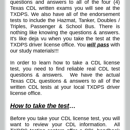
questions and answers to all of the four (4)
Texas CDL written exams you will see at the
TXDPS. We also have all of the endorsement
tests to include the Hazmat, Tanker, Doubles /
Triples, Passenger & School Bus. There is
nothing like knowing the questions & answers.
It's like deja vu when you take the test at the
TXDPS driver license office. You
will pass
with
our study materials!!!
In order to learn how to take a CDL license
test, you need to find reliable real CDL test
questions & answers. We have the actual
Texas CDL questions & answers to all of the
written CDL tests at your local TXDPS driver
license office.
How to take the test
…
Before you take your CDL license test, you will
want to review your CDL information. All