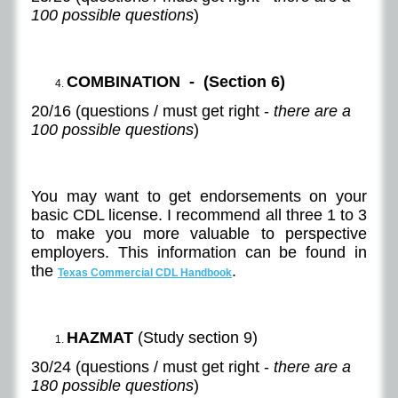
100 possible questions
)
COMBINATION - (Section 6)
20/16 (questions / must get right -
there are a
100 possible questions
)
You may want to get endorsements on your
basic CDL license. I recommend all three 1 to 3
to make you more valuable to perspective
employers. This information can be found in
the
.
Texas Commercial CDL Handbook
HAZMAT
(Study section 9)
30/24 (questions / must get right -
there are a
180 possible questions
)