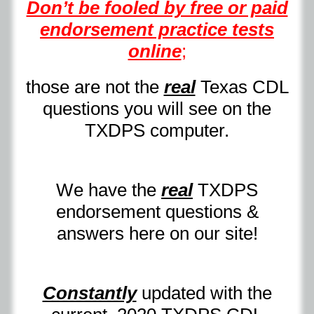
Don’t be fooled by free or paid
endorsement practice tests
online
;
those are not the
real
Texas CDL
questions you will see on the
TXDPS computer.
We have the
real
TXDPS
endorsement questions &
answers here on our site!
Constantly
updated with the