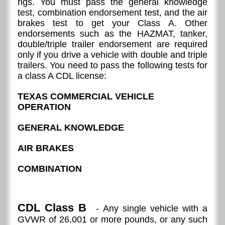
rigs. You must pass the general knowledge
test, combination endorsement test, and the air
brakes test to get your Class A. Other
endorsements such as the HAZMAT, tanker,
double/triple trailer endorsement are required
only if you drive a vehicle with double and triple
trailers. You need to pass the following tests for
a class A CDL license:
TEXAS COMMERCIAL VEHICLE
OPERATION
GENERAL KNOWLEDGE
AIR BRAKES
COMBINATION
CDL Class B
- Any single vehicle with a
GVWR of 26,001 or more pounds, or any such