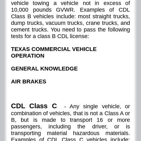
vehicle towing a vehicle not in excess of
10,000 pounds GVWR. Examples of CDL
Class B vehicles include: most straight trucks,
dump trucks, vacuum trucks, crane trucks, and
cement trucks. You need to pass the following
tests for a class B CDL license:
TEXAS COMMERCIAL VEHICLE
OPERATION
GENERAL KNOWLEDGE
AIR BRAKES
CDL Class C
- Any single vehicle, or
combination of vehicles, that is not a Class A or
B, but is made to transport 16 or more
passengers, including the driver, or is
transporting material hazardous materials.
Examples of CDL Class C vehicles include: