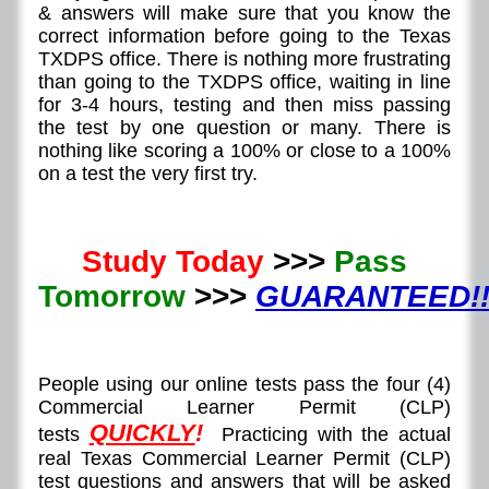
& answers will make sure that you know the
correct information before going to the Texas
TXDPS office. There is nothing more frustrating
than going to the TXDPS office, waiting in line
for 3-4 hours, testing and then miss passing
the test by one question or many. There is
nothing like scoring a 100% or close to a 100%
on a test the very first try.
Study Today
>>>
Pass
Tomorrow
>>>
GUARANTEED!!
People using our online tests pass the four (4)
Commercial Learner Permit (CLP)
QUICKLY
!
tests
Practicing with the actual
real Texas Commercial Learner Permit (CLP)
test questions and answers that will be asked