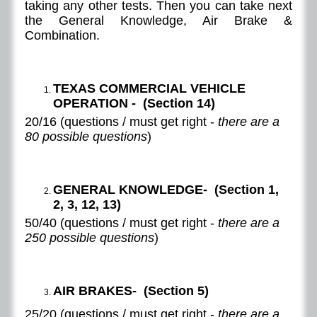
taking any other tests. Then you can take next
the General Knowledge, Air Brake &
Combination.
TEXAS COMMERCIAL VEHICLE
OPERATION - (Section 14)
20/16 (questions / must get right -
there are a
80 possible questions
)
GENERAL KNOWLEDGE- (Section 1,
2, 3, 12, 13)
50/40 (questions / must get right -
there are a
250 possible questions
)
AIR BRAKES- (Section 5)
25/20 (questions / must get right -
there are a