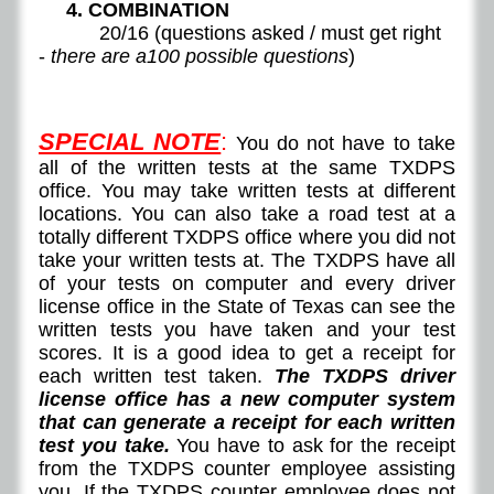
4. COMBINATION
20/16 (questions asked / must get right
-
there are a100 possible questions
)
SPECIAL NOTE
:
You do not have to take
all of the written tests at the same TXDPS
office. You may take written tests at different
locations. You can also take a road test at a
totally different TXDPS office where you did not
take your written tests at. The TXDPS have all
of your tests on computer and every driver
license office in the State of Texas can see the
written tests you have taken and your test
scores. It is a good idea to get a receipt for
each written test taken.
The TXDPS driver
license office has a new computer system
that can generate a receipt for each written
test you take.
You have to ask for the receipt
from the TXDPS counter employee assisting
you. If the TXDPS counter employee does not