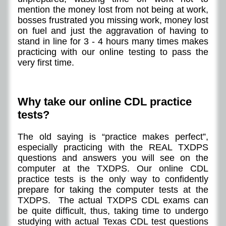
mention the money lost from not being at work,
bosses frustrated you missing work, money lost
on fuel and just the aggravation of having to
stand in line for 3 - 4 hours many times makes
practicing with our online testing to pass the
very first time.
Why take our online CDL practice
tests?
The old saying is “practice makes perfect”,
especially practicing with the REAL TXDPS
questions and answers you will see on the
computer at the TXDPS. Our online CDL
practice tests is the only way to confidently
prepare for taking the computer tests at the
TXDPS. The actual TXDPS CDL exams can
be quite difficult, thus, taking time to undergo
studying with actual Texas CDL test questions