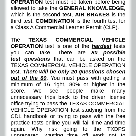
OPERATION
test must be taken before being
allowed to take the
GENERAL KNOWLEDGE
,
which is the second test,
AIR BRAKES
is the
third test,
COMBINATION
is the fourth test for
a Class A Commercial Learner Permit (CLP).
The
TEXAS COMMERCIAL VEHICLE
OPERATION
test is one of the
hardest
tests
you can take. There are
8
0 possible
test questions
that can be asked on the
TEXAS COMMERCIAL VEHICLE OPERATION
test.
There will be only 20 questions chosen
out of the 80
. You must pass with getting a
minimum of 16 right, 80% or higher in the
score. We see people make many
unnecessary trips back to the driver license
office trying to pass the TEXAS COMMERCIAL
VEHICLE OPERATION test studying from the
CDL handbook or trying to pass with the free
practice tests online you will fail time and time
again. Why risk going to the TXDPS
unprepared, wasting time off work not to