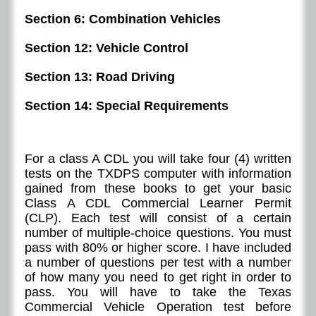
Section 6: Combination Vehicles
Section 12: Vehicle Control
Section 13: Road Driving
Section 14: Special Requirements
For a class A CDL you will take four (4) written
tests on the TXDPS computer with information
gained from these books to get your basic
Class A CDL Commercial Learner Permit
(CLP). Each test will consist of a certain
number of multiple-choice questions. You must
pass with 80% or higher score. I have included
a number of questions per test with a number
of how many you need to get right in order to
pass. You will have to take the Texas
Commercial Vehicle Operation test before